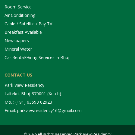
Room Service
Air Conditioning
Cable / Satellite / Pay TV
Breakfast Available
Newspapers
Mineral Water
Car Rental/Hiring Services in Bhuj
CONTACT US
Park View Residency
Laltekri, Bhuj-370001 (Kutch)
Mo. : (+91) 63593 02923
Email: parkviewresidency16@gmail.com
© 2026 All Rights Reserved Park View Residency