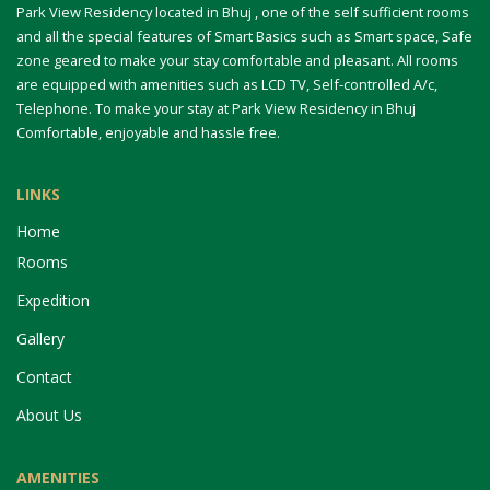
Park View Residency located in Bhuj , one of the self sufficient rooms
and all the special features of Smart Basics such as Smart space, Safe
zone geared to make your stay comfortable and pleasant. All rooms
are equipped with amenities such as LCD TV, Self-controlled A/c,
Telephone. To make your stay at Park View Residency in Bhuj
Comfortable, enjoyable and hassle free.
LINKS
Home
Rooms
Expedition
Gallery
Contact
About Us
AMENITIES