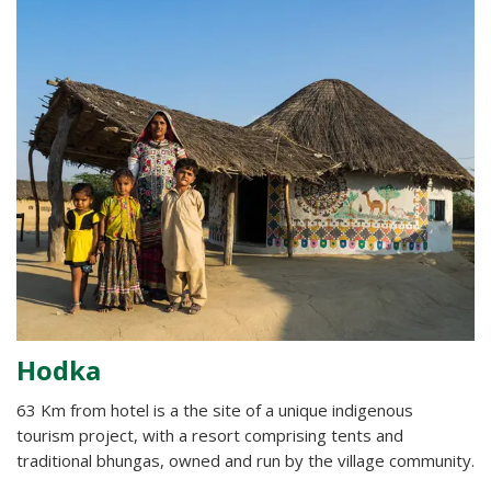
Hodka
63 Km from hotel is a the site of a unique indigenous
tourism project, with a resort comprising tents and
traditional bhungas, owned and run by the village community.