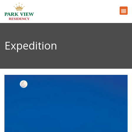
Expedition