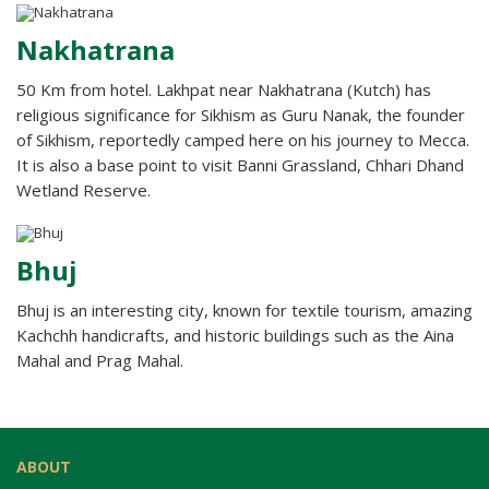
Nakhatrana
50 Km from hotel. Lakhpat near Nakhatrana (Kutch) has
religious significance for Sikhism as Guru Nanak, the founder
of Sikhism, reportedly camped here on his journey to Mecca.
It is also a base point to visit Banni Grassland, Chhari Dhand
Wetland Reserve.
Bhuj
Bhuj is an interesting city, known for textile tourism, amazing
Kachchh handicrafts, and historic buildings such as the Aina
Mahal and Prag Mahal.
ABOUT