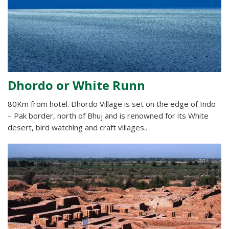
Dhordo or White Runn
80Km from hotel. Dhordo Village is set on the edge of Indo
– Pak border, north of Bhuj and is renowned for its White
desert, bird watching and craft villages..