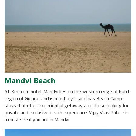
Mandvi Beach
61 Km from hotel. Mandvi lies on the western edge of Kutch
region of Gujarat and is most idyllic and has Beach Camp
stays that offer experiential getaways for those looking for
private and exclusive beach experience. Vijay Vilas Palace is
a must see if you are in Mandvi.