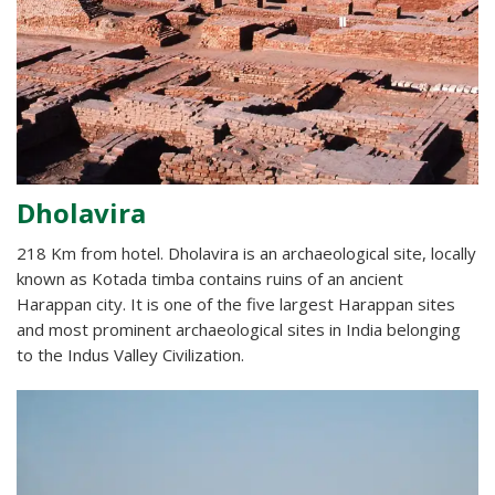
Dholavira
218 Km from hotel. Dholavira is an archaeological site, locally
known as Kotada timba contains ruins of an ancient
Harappan city. It is one of the five largest Harappan sites
and most prominent archaeological sites in India belonging
to the Indus Valley Civilization.