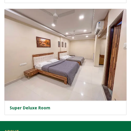
Super Deluxe Room