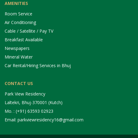
AMENITIES
Room Service
Air Conditioning
Cable / Satellite / Pay TV
Breakfast Available
Newspapers
Mineral Water
Car Rental/Hiring Services in Bhuj
CONTACT US
Park View Residency
Laltekri, Bhuj-370001 (Kutch)
Mo. : (+91) 63593 02923
Email: parkviewresidency16@gmail.com