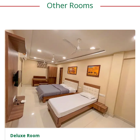
Other Rooms
Deluxe Room