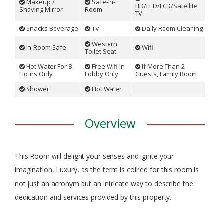
Makeup /
Safe-In-
HD/LED/LCD/Satellite
Shaving Mirror
Room
TV
Snacks Beverage
TV
Daily Room Cleaning
Western
In-Room Safe
Wifi
Toilet Seat
Hot Water For 8
Free Wifi In
If More Than 2
Hours Only
Lobby Only
Guests, Family Room
Shower
Hot Water
Overview
This Room will delight your senses and ignite your
imagination, Luxury, as the term is coined for this room is
not just an acronym but an intricate way to describe the
dedication and services provided by this property.