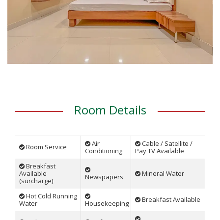
Room Details
Air
Cable / Satellite /
Room Service
Conditioning
Pay TV Available
Breakfast
Available
Mineral Water
Newspapers
(surcharge)
Hot Cold Running
Breakfast Available
Water
Housekeeping