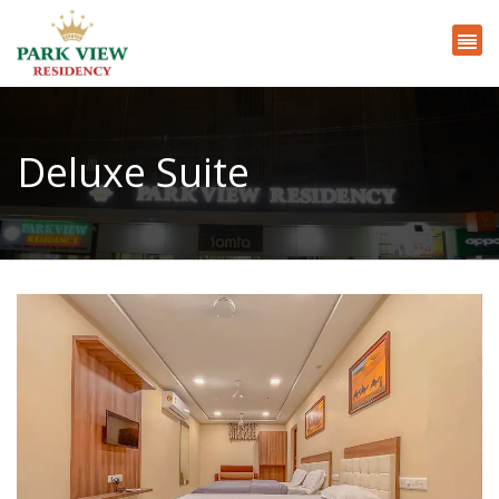
Deluxe Suite