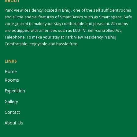
ABOUT
Park View Residency located in Bhuj , one of the self sufficient rooms
and all the special features of Smart Basics such as Smart space, Safe
zone geared to make your stay comfortable and pleasant. All rooms
are equipped with amenities such as LCD TV, Self-controlled A/c,
Telephone. To make your stay at Park View Residency in Bhuj
Comfortable, enjoyable and hassle free.
LINKS
Home
Rooms
Expedition
Gallery
Contact
About Us